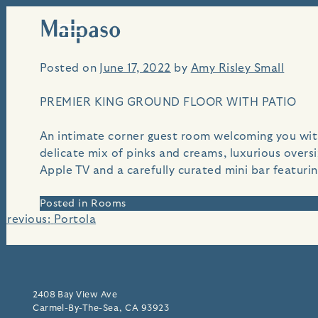
Malpaso
Skip
An i
to
content
Posted on
June 17, 2022
by
Amy Risley Small
PREMIER KING GROUND FLOOR WITH PATIO
An intimate corner guest room welcoming you with 
delicate mix of pinks and creams, luxurious over
Apple TV and a carefully curated mini bar featuri
Posted in
Rooms
Post
Previous:
Portola
navigation
2408 Bay View Ave
Carmel-By-The-Sea, CA 93923