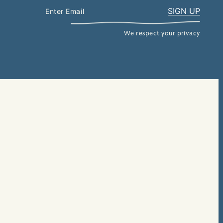
We respect your privacy