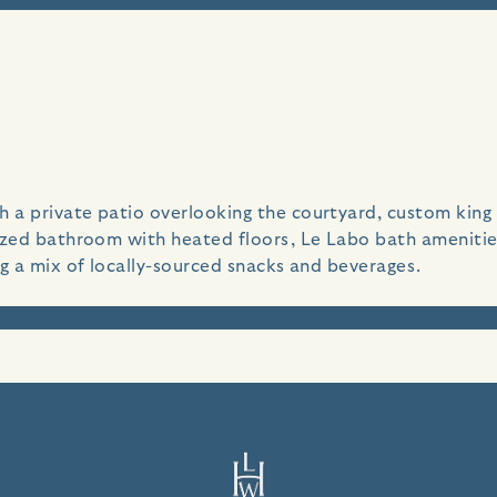
dyllic seaside villa, perched above the bluffs of Carmel B
a private patio overlooking the courtyard, custom king si
sized bathroom with heated floors, Le Labo bath ameniti
ng a mix of locally-sourced snacks and beverages.