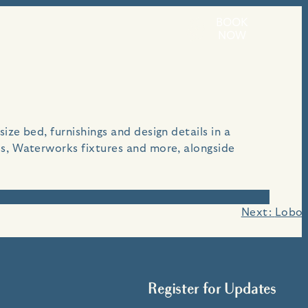
BOOK
each.
NOW
ze bed, furnishings and design details in a
es, Waterworks fixtures and more, alongside
Next:
Lobos
Register for Updates