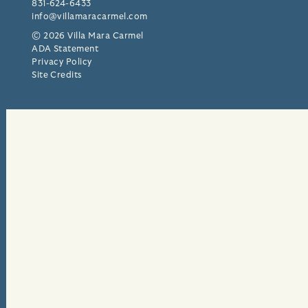
831-624-6433
info@villamaracarmel.com
© 2026 Villa Mara Carmel
ADA Statement
Privacy Policy
Site Credits