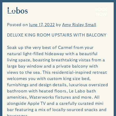
Lobos
Skip
BOOK
An idyllic seaside villa, perched above the bluffs
NOW
to
of Carmel Beach.
content
Posted on
June 17, 2022
by
Amy Risley Small
DELUXE KING ROOM UPSTAIRS WITH BALCONY
Soak up the very best of Carmel from your
natural light-filled hideaway with a beautiful
living space, boasting breathtaking vistas from a
large bay window and a private balcony with
views to the sea. This residential-inspired retreat
welcomes you with custom king size bed,
furnishings and design details, luxurious oversized
bathroom with heated floors, Le Labo bath
amenities, Waterworks fixtures and more. All
alongside Apple TV and a carefully curated mini
bar featuring a mix of locally-sourced snacks and
beverages.