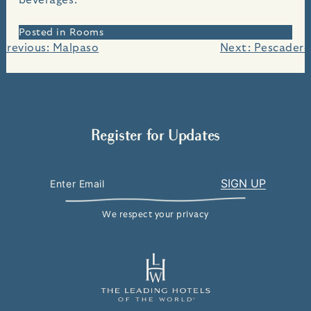
Posted in
Rooms
Post
Previous:
Malpaso
Next:
Pescadero
navigation
Register for Updates
We respect your privacy