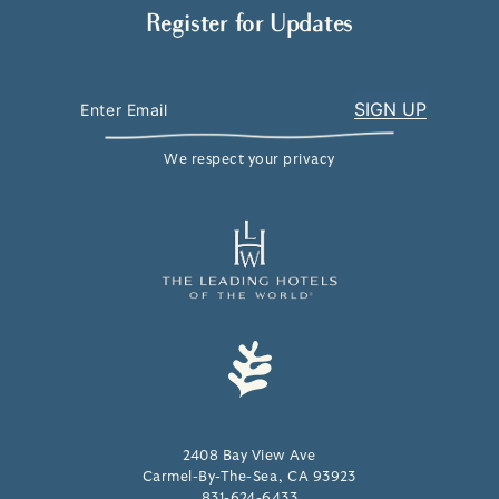
Register for Updates
We respect your privacy
2408 Bay View Ave
Carmel-By-The-Sea, CA 93923
831-624-6433