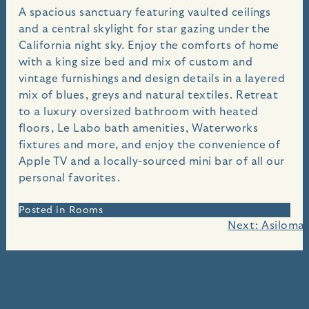
A spacious sanctuary featuring vaulted ceilings
and a central skylight for star gazing under the
California night sky. Enjoy the comforts of home
with a king size bed and mix of custom and
vintage furnishings and design details in a layered
mix of blues, greys and natural textiles. Retreat
to a luxury oversized bathroom with heated
floors, Le Labo bath amenities, Waterworks
fixtures and more, and enjoy the convenience of
Apple TV and a locally-sourced mini bar of all our
personal favorites.
Posted in
Rooms
Post
Next:
Asilomar
navigation