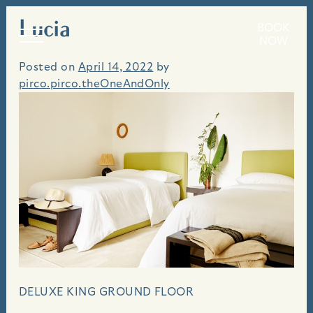
Lucia
Skip
BOOK
An idyllic seaside villa, perched above the bluffs
to
NOW
of Carmel Beach.
content
Posted on
April 14, 2022
by
pirco.pirco.theOneAndOnly
DELUXE KING GROUND FLOOR