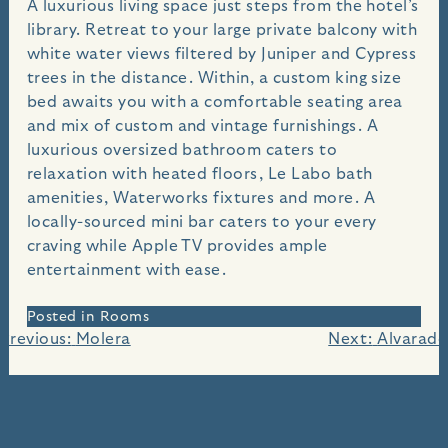
A luxurious living space just steps from the hotel’s
library. Retreat to your large private balcony with
white water views filtered by Juniper and Cypress
trees in the distance. Within, a custom king size
bed awaits you with a comfortable seating area
and mix of custom and vintage furnishings. A
luxurious oversized bathroom caters to
relaxation with heated floors, Le Labo bath
amenities, Waterworks fixtures and more. A
locally-sourced mini bar caters to your every
craving while Apple TV provides ample
entertainment with ease.
Posted in
Rooms
Post
Previous:
Molera
Next:
Alvarado
navigation