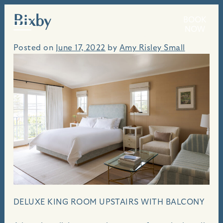
Bixby
Skip
BOOK
An idyllic seaside villa, perched above the bluffs
to
NOW
of Carmel Beach.
content
Posted on
June 17, 2022
by
Amy Risley Small
DELUXE KING ROOM UPSTAIRS WITH BALCONY