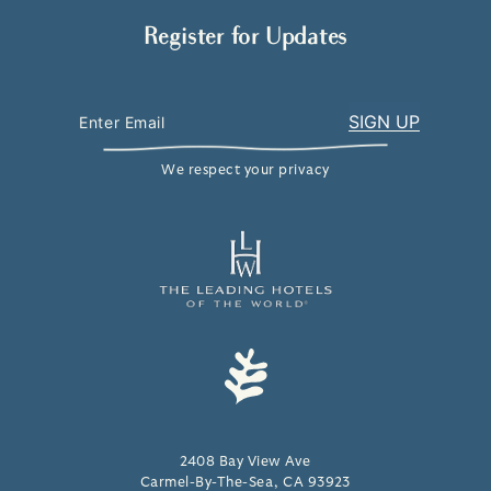
Register for Updates
We respect your privacy
2408 Bay View Ave
Carmel-By-The-Sea, CA 93923