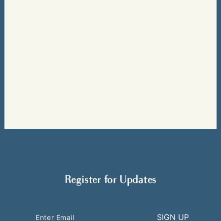
Register for Updates