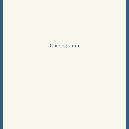
Coming soon