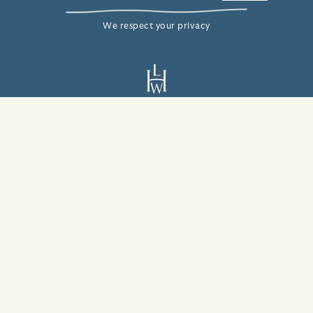
We respect your privacy
2408 Bay View Ave
Carmel-By-The-Sea, CA 93923
831-624-6433
info@villamaracarmel.com
© 2026 Villa Mara Carmel
ADA Statement